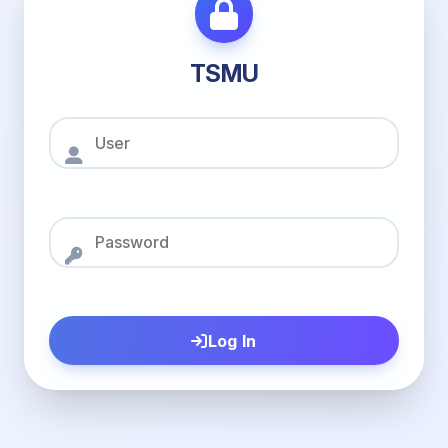
TSMU
Log In